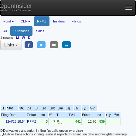
OpenInsider
Tog
Insider Stock Screener
nav
Fund
CEF
RFMZ
Insiders
Filings
All
Purchases
Sales
1 results
-
M
-
W
-
D
Links
TC
Stat
Stk
Ins
Fil
+d
+w
+m
+q
+h
+y
avg
Filing Date
Ticker
#o
#f
T
TVal
Price
oc
r1y
f6m
12/4/25 18:54
RFMZ
3
7
P.m
441
12.70
839
D
Derivative transaction in filing (usually option exercise)
Multiple transactions in filing; earliest reported transaction date and weighted average