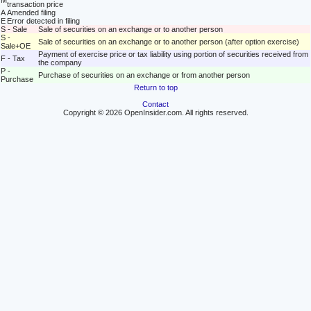
M
transaction price
A
Amended filing
E
Error detected in filing
S - Sale
Sale of securities on an exchange or to another person
S -
Sale of securities on an exchange or to another person (after option exercise)
Sale+OE
Payment of exercise price or tax liability using portion of securities received from
F - Tax
the company
P -
Purchase of securities on an exchange or from another person
Purchase
Return to top
Contact
Copyright © 2026 OpenInsider.com. All rights reserved.