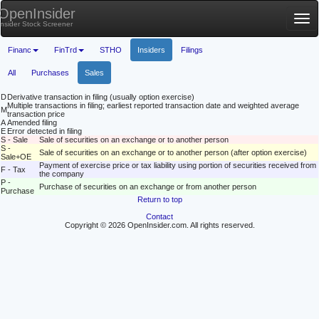
OpenInsider
Tog
Insider Stock Screener
nav
Financ
FinTrd
STHO
Insiders
Filings
All
Purchases
Sales
D
Derivative transaction in filing (usually option exercise)
Multiple transactions in filing; earliest reported transaction date and weighted average
M
transaction price
A
Amended filing
E
Error detected in filing
S - Sale
Sale of securities on an exchange or to another person
S -
Sale of securities on an exchange or to another person (after option exercise)
Sale+OE
Payment of exercise price or tax liability using portion of securities received from
F - Tax
the company
P -
Purchase of securities on an exchange or from another person
Purchase
Return to top
Contact
Copyright © 2026 OpenInsider.com. All rights reserved.