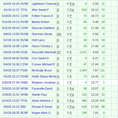
6/2/26 16:23
RVSB
Lightheart Charmaine
O
4
P.m
8
5.26
11
6/1/26 11:37
TFSL
Weir Daniel F
D
3
P.d
529
15.12
70
5/18/26 18:41
CZWI
Felber Francis E
D
3
P
75
16.73
12
5/11/26 10:15
RVSB
Benke Robert
O
3
P
66
5.46
29
5/11/26 08:43
CZWI
Skarvan Kathleen
D
2
P
31
17.49
20
5/8/26 13:06
RVSB
Sherman Nicole
DO
4
P
37
5.56
4
5/7/26 16:32
RVSB
Hoff Larry
D
2
P
30
5.74
59
5/5/26 16:38
CZWI
Olson Timothy L
D
2
P
43
17.40
10
5/5/26 16:08
FGBI
Reynolds Marshall T
DT
6
P
2,072
8.03
13
5/5/26 08:00
RVSB
Cox Daniel D
O
2
P
8
5.27
2
5/4/26 16:36
CZWI
Conner Michael R
D
2
P
47
17.44
20
5/4/26 16:07
FGBI
McAnally Bruce
D
6
P
2,459
7.67
211
4/1/26 15:13
FDSB
Smith Shane Michael
O
2
P
73
13.45
27
3/30/26 07:38
HSBC
Bingham Jonathan
O
1
P
0
15.77
1
3/20/26 10:29
NFBK
Fasanella David
O
1
P.d
98
13.07
11
3/19/26 11:41
NFBK
Stahlin Paul
D
1
P.d
132
13.19
23
3/13/26 13:53
TFSL
Asher Anthony J
D
3
P.d
586
13.29
848
3/9/26 16:15
EBC
Rosato R David
O
2
P.m
528
17.59
98
3/2/26 09:35
BCBP
Hogan Mark D
D
3
P
198
7.91
4