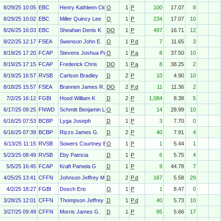
8/29/25 10:05
EBC
Henry Kathleen Cloherty
O
1
P
100
17.07
8
8/29/25 10:02
EBC
Miller Quincy Lee
O
1
P
234
17.07
10
8/26/25 16:03
EBC
Sheahan Denis K
DO
1
P
497
16.71
12
8/22/25 12:17
FSEA
Swenson John E.
O
1
P.d
7
11.65
3
8/19/25 17:20
FCAP
Stevens Joshua Paul
O
1
P.a
8
37.50
10
8/19/25 17:15
FCAP
Frederick Chris
DO
1
P.a
8
38.25
2
8/19/25 16:57
RVSB
Carlson Bradley
D
2
P
10
4.90
10
8/18/25 15:57
FSEA
Brannen James R.
DO
2
P.d
11
11.36
2
7/2/25 16:12
FGBI
Hood William K
D
2
P
1,084
8.38
5
6/17/25 09:25
FNWD
Schmitt Benjamin Louis
O
1
P
14
28.99
10
6/16/25 07:53
BCBP
Lyga Joseph
D
1
P
3
7.70
0
6/16/25 07:39
BCBP
Rizzo James G.
D
2
P
40
7.91
4
6/13/25 11:15
RVSB
Sowers Courtney Evan
O
1
P
1
5.44
1
5/23/25 08:49
RVSB
Eby Patricia
D
1
P
6
5.75
4
5/5/25 16:45
FCAP
Kraft Pamela G
D
1
P
9
44.78
7
4/25/25 13:41
CFFN
Johnson Jeffrey M
D
2
P.d
167
5.58
29
4/2/25 18:27
FGBI
Dosch Eric
O
1
P
1
8.47
0
3/28/25 12:01
CFFN
Thompson Jeffrey R
D
1
P.d
40
5.73
10
3/27/25 09:49
CFFN
Morris James G.
D
1
P
85
5.66
17