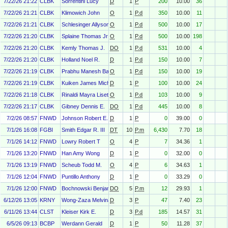
7/22/26 21:22
CLBK
Sorrentini Lucy
D
1
P
200
10.00
36
7/22/26 21:21
CLBK
Klimowich John
O
1
P.d
350
10.00
11
7/22/26 21:21
CLBK
Schlesinger Allyson Katz
O
1
P.d
500
10.00
17
7/22/26 21:20
CLBK
Splaine Thomas Jr
O
1
P.d
500
10.00
198
7/22/26 21:20
CLBK
Kemly Thomas J.
DO
1
P.d
531
10.00
4
7/22/26 21:20
CLBK
Holland Noel R.
D
1
P.d
150
10.00
7
7/22/26 21:19
CLBK
Prabhu Manesh Balachandran
O
1
P.d
150
10.00
19
7/22/26 21:19
CLBK
Kuiken James Michael
D
1
P
100
10.00
24
7/22/26 21:18
CLBK
Rinaldi Mayra Liseth
O
1
P.d
103
10.00
9
7/22/26 21:17
CLBK
Gibney Dennis E.
DO
1
P.d
445
10.00
8
7/2/26 08:57
FNWD
Johnson Robert E. III
D
1
P
0
39.00
0
7/1/26 16:08
FGBI
Smith Edgar R. III
DT
10
P.m
6,430
7.70
18
7/1/26 14:12
FNWD
Lowry Robert T
O
4
P
7
34.36
1
7/1/26 13:20
FNWD
Han Amy Wong
D
1
P
0
32.00
0
7/1/26 13:19
FNWD
Scheub Todd M.
O
4
P
6
34.63
1
7/1/26 12:04
FNWD
Puntillo Anthony
D
1
P
0
33.29
0
7/1/26 12:00
FNWD
Bochnowski Benjamin J
DO
5
P.m
12
29.93
1
6/12/26 13:05
KRNY
Wong-Zaza Melvina
D
3
P
47
7.40
23
6/11/26 13:44
CLST
Kleiser Kirk E.
D
3
P.d
185
14.57
31
6/5/26 09:13
BCBP
Werdann Gerald
D
1
P
50
11.28
37