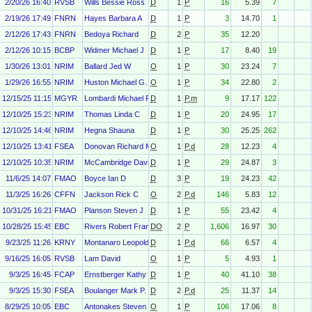
2/20/26 16:40
RVSB
Wills Bessie Ross
D
1
P
16
5.39
7
2/19/26 17:49
FNRN
Hayes Barbara A
D
1
P
3
14.70
1
2/12/26 17:43
FNRN
Bedoya Richard
D
2
P
35
12.20
2/12/26 10:15
BCBP
Widmer Michael J
D
1
P
17
8.40
19
1/30/26 13:01
NRIM
Ballard Jed W
O
1
P
30
23.24
7
1/29/26 16:55
NRIM
Huston Michael G.
O
1
P
34
22.80
2
12/15/25 11:15
MGYR
Lombardi Michael R
D
1
P.m
9
17.17
122
12/10/25 15:23
NRIM
Thomas Linda C
D
1
P
20
24.95
17
12/10/25 14:46
NRIM
Hegna Shauna
D
1
P
30
25.25
262
12/10/25 13:41
FSEA
Donovan Richard M
O
1
P.d
28
12.23
4
12/10/25 10:35
NRIM
McCambridge David J
D
1
P
29
24.87
3
11/6/25 14:07
FMAO
Boyce Ian D
D
3
P
19
24.23
42
11/3/25 16:26
CFFN
Jackson Rick C
O
2
P.d
146
5.83
12
10/31/25 16:21
FMAO
Planson Steven J
D
1
P
55
23.42
4
10/28/25 15:45
EBC
Rivers Robert Francis
DO
2
P
1,606
16.97
30
9/23/25 11:26
KRNY
Montanaro Leopold W
D
1
P.d
66
6.57
4
9/16/25 16:05
RVSB
Lam David
O
1
P
5
4.93
1
9/3/25 16:45
FCAP
Ernstberger Kathy
D
1
P
40
41.10
38
9/3/25 15:30
FSEA
Boulanger Mark P.
D
2
P.d
25
11.37
14
8/29/25 10:05
EBC
Antonakes Steven Louis
O
1
P
106
17.06
8