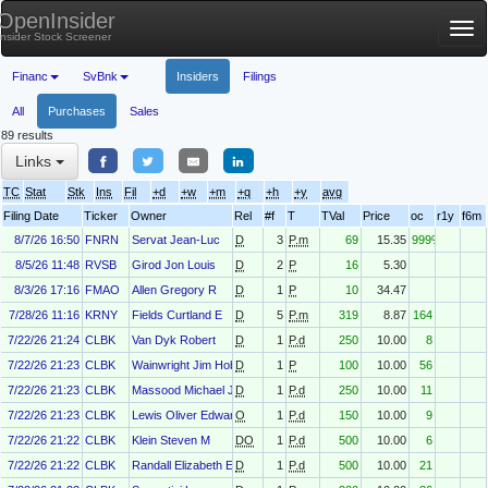
OpenInsider
Tog
Insider Stock Screener
nav
Financ
SvBnk
Insiders
Filings
All
Purchases
Sales
89 results
Links
TC
Stat
Stk
Ins
Fil
+d
+w
+m
+q
+h
+y
avg
Filing Date
Ticker
Owner
Rel
#f
T
TVal
Price
oc
r1y
f6m
8/7/26 16:50
FNRN
Servat Jean-Luc
D
3
P.m
69
15.35
999%
8/5/26 11:48
RVSB
Girod Jon Louis
D
2
P
16
5.30
8/3/26 17:16
FMAO
Allen Gregory R
D
1
P
10
34.47
7/28/26 11:16
KRNY
Fields Curtland E
D
5
P.m
319
8.87
164
7/22/26 21:24
CLBK
Van Dyk Robert
D
1
P.d
250
10.00
8
7/22/26 21:23
CLBK
Wainwright Jim Hobart
D
1
P
100
10.00
56
7/22/26 21:23
CLBK
Massood Michael Jr.
D
1
P.d
250
10.00
11
7/22/26 21:23
CLBK
Lewis Oliver Edward Jr
O
1
P.d
150
10.00
9
7/22/26 21:22
CLBK
Klein Steven M
DO
1
P.d
500
10.00
6
7/22/26 21:22
CLBK
Randall Elizabeth E.
D
1
P.d
500
10.00
21