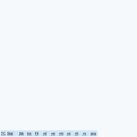
TC
Stat
Stk
Ins
Fil
+d
+w
+m
+q
+h
+y
avg