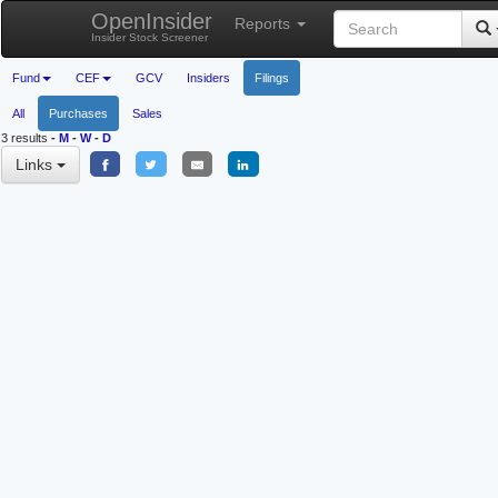
OpenInsider
Reports
Insider Stock Screener
Fund
CEF
GCV
Insiders
Filings
All
Purchases
Sales
3 results
-
M
-
W
-
D
Links