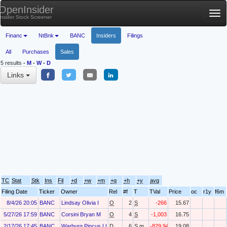
OpenInsider
Tog
Insider Stock Screener
nav
Financ
NtBnk
BANC
Insiders
Filings
All
Purchases
Sales
5 results
-
M
-
W
-
D
Links
TC
Stat
Stk
Ins
Fil
+d
+w
+m
+q
+h
+y
avg
Filing Date
Ticker
Owner
Rel
#f
T
TVal
Price
oc
r1y
f6m
8/4/26 20:05
BANC
Lindsay Olivia I
O
2
S
-266
15.67
5/27/26 17:59
BANC
Corsini Bryan M
O
4
S
-1,003
16.75
2/17/26 17:45
BANC
Warburg Pincus LLC
D
6
S.m
-829,944
19.08