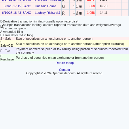
9/3/25 17:15
BANC
Hussain Hamid
O
1
S.m
-668
16.70
6/10/25 18:43
BANC
Lashley Richard J
D
1
S.m
-1,058
14.11
D
Derivative transaction in filing (usually option exercise)
Multiple transactions in filing; earliest reported transaction date and weighted average
M
transaction price
A
Amended filing
E
Error detected in filing
S - Sale
Sale of securities on an exchange or to another person
S -
Sale of securities on an exchange or to another person (after option exercise)
Sale+OE
Payment of exercise price or tax liability using portion of securities received from
F - Tax
the company
P -
Purchase of securities on an exchange or from another person
Purchase
Return to top
Contact
Copyright © 2026 OpenInsider.com. All rights reserved.