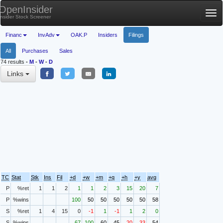
OpenInsider
Tog
Insider Stock Screener
nav
Financ
InvAdv
OAK.P
Insiders
Filings
All
Purchases
Sales
74 results
-
M
-
W
-
D
Links
TC
Stat
Stk
Ins
Fil
+d
+w
+m
+q
+h
+y
avg
P
%ret
1
1
2
1
1
2
3
15
20
7
P
%wins
100
50
50
50
50
50
58
S
%ret
1
4
15
0
-1
1
-1
1
2
0
S
%wins
67
100
60
45
20
33
54