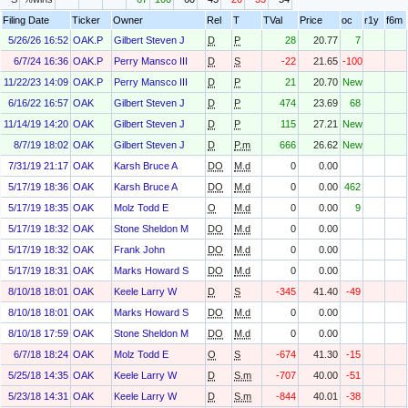
Filing Date
Ticker
Owner
Rel
T
TVal
Price
oc
r1y
f6m
5/26/26 16:52
OAK.P
Gilbert Steven J
D
P
28
20.77
7
6/7/24 16:36
OAK.P
Perry Mansco III
D
S
-22
21.65
-100
11/22/23 14:09
OAK.P
Perry Mansco III
D
P
21
20.70
New
6/16/22 16:57
OAK
Gilbert Steven J
D
P
474
23.69
68
11/14/19 14:20
OAK
Gilbert Steven J
D
P
115
27.21
New
8/7/19 18:02
OAK
Gilbert Steven J
D
P.m
666
26.62
New
7/31/19 21:17
OAK
Karsh Bruce A
DO
M.d
0
0.00
5/17/19 18:36
OAK
Karsh Bruce A
DO
M.d
0
0.00
462
5/17/19 18:35
OAK
Molz Todd E
O
M.d
0
0.00
9
5/17/19 18:32
OAK
Stone Sheldon M
DO
M.d
0
0.00
5/17/19 18:32
OAK
Frank John
DO
M.d
0
0.00
5/17/19 18:31
OAK
Marks Howard S
DO
M.d
0
0.00
8/10/18 18:01
OAK
Keele Larry W
D
S
-345
41.40
-49
8/10/18 18:01
OAK
Marks Howard S
DO
M.d
0
0.00
8/10/18 17:59
OAK
Stone Sheldon M
DO
M.d
0
0.00
6/7/18 18:24
OAK
Molz Todd E
O
S
-674
41.30
-15
5/25/18 14:35
OAK
Keele Larry W
D
S.m
-707
40.00
-51
5/23/18 14:31
OAK
Keele Larry W
D
S.m
-844
40.01
-38