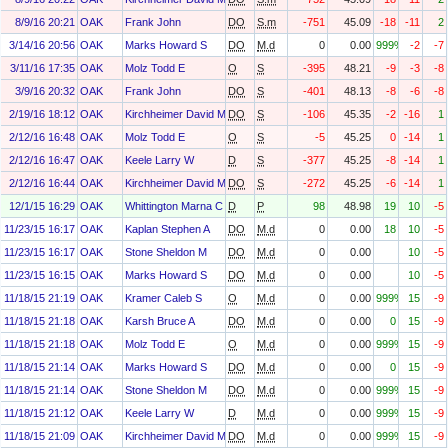
8/9/16 20:21
OAK
Frank John
DO
S.m
-751
45.09
-18
-11
2
3/14/16 20:56
OAK
Marks Howard S
DO
M.d
0
0.00
999%
-2
-7
3/11/16 17:35
OAK
Molz Todd E
O
S
-395
48.21
-9
-3
-8
3/9/16 20:32
OAK
Frank John
DO
S
-401
48.13
-8
-6
-8
2/19/16 18:12
OAK
Kirchheimer David M
DO
S
-106
45.35
-2
-16
1
2/12/16 16:48
OAK
Molz Todd E
O
S
-5
45.25
0
-14
1
2/12/16 16:47
OAK
Keele Larry W
D
S
-377
45.25
-8
-14
1
2/12/16 16:44
OAK
Kirchheimer David M
DO
S
-272
45.25
-6
-14
1
12/1/15 16:29
OAK
Whittington Marna C
D
P
98
48.98
19
10
-5
11/23/15 16:17
OAK
Kaplan Stephen A
DO
M.d
0
0.00
18
10
-5
11/23/15 16:17
OAK
Stone Sheldon M
DO
M.d
0
0.00
10
-5
11/23/15 16:15
OAK
Marks Howard S
DO
M.d
0
0.00
10
-5
11/18/15 21:19
OAK
Kramer Caleb S
O
M.d
0
0.00
999%
15
-9
11/18/15 21:18
OAK
Karsh Bruce A
DO
M.d
0
0.00
0
15
-9
11/18/15 21:18
OAK
Molz Todd E
O
M.d
0
0.00
999%
15
-9
11/18/15 21:14
OAK
Marks Howard S
DO
M.d
0
0.00
0
15
-9
11/18/15 21:14
OAK
Stone Sheldon M
DO
M.d
0
0.00
999%
15
-9
11/18/15 21:12
OAK
Keele Larry W
D
M.d
0
0.00
999%
15
-9
11/18/15 21:09
OAK
Kirchheimer David M
DO
M.d
0
0.00
999%
15
-9