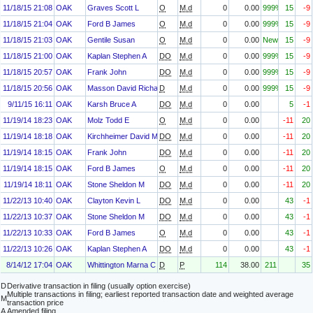
11/18/15 21:08
OAK
Graves Scott L
O
M.d
0
0.00
999%
15
-9
11/18/15 21:04
OAK
Ford B James
O
M.d
0
0.00
999%
15
-9
11/18/15 21:03
OAK
Gentile Susan
O
M.d
0
0.00
New
15
-9
11/18/15 21:00
OAK
Kaplan Stephen A
DO
M.d
0
0.00
999%
15
-9
11/18/15 20:57
OAK
Frank John
DO
M.d
0
0.00
999%
15
-9
11/18/15 20:56
OAK
Masson David Richard
D
M.d
0
0.00
999%
15
-9
9/11/15 16:11
OAK
Karsh Bruce A
DO
M.d
0
0.00
5
-1
11/19/14 18:23
OAK
Molz Todd E
O
M.d
0
0.00
-11
20
11/19/14 18:18
OAK
Kirchheimer David M
DO
M.d
0
0.00
-11
20
11/19/14 18:15
OAK
Frank John
DO
M.d
0
0.00
-11
20
11/19/14 18:15
OAK
Ford B James
O
M.d
0
0.00
-11
20
11/19/14 18:11
OAK
Stone Sheldon M
DO
M.d
0
0.00
-11
20
11/22/13 10:40
OAK
Clayton Kevin L
DO
M.d
0
0.00
43
-1
11/22/13 10:37
OAK
Stone Sheldon M
DO
M.d
0
0.00
43
-1
11/22/13 10:33
OAK
Ford B James
O
M.d
0
0.00
43
-1
11/22/13 10:26
OAK
Kaplan Stephen A
DO
M.d
0
0.00
43
-1
8/14/12 17:04
OAK
Whittington Marna C
D
P
114
38.00
211
35
D
Derivative transaction in filing (usually option exercise)
Multiple transactions in filing; earliest reported transaction date and weighted average
M
transaction price
A
Amended filing