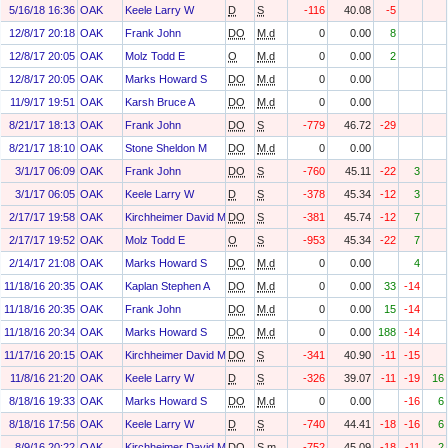
5/16/18 16:36
OAK
Keele Larry W
D
S
-116
40.08
-5
12/8/17 20:18
OAK
Frank John
DO
M.d
0
0.00
8
12/8/17 20:05
OAK
Molz Todd E
O
M.d
0
0.00
2
12/8/17 20:05
OAK
Marks Howard S
DO
M.d
0
0.00
11/9/17 19:51
OAK
Karsh Bruce A
DO
M.d
0
0.00
8/21/17 18:13
OAK
Frank John
DO
S
-779
46.72
-29
8/21/17 18:10
OAK
Stone Sheldon M
DO
M.d
0
0.00
3/1/17 06:09
OAK
Frank John
DO
S
-760
45.11
-22
3
3/1/17 06:05
OAK
Keele Larry W
D
S
-378
45.34
-12
3
2/17/17 19:58
OAK
Kirchheimer David M
DO
S
-381
45.74
-12
7
2/17/17 19:52
OAK
Molz Todd E
O
S
-953
45.34
-22
7
2/14/17 21:08
OAK
Marks Howard S
DO
M.d
0
0.00
4
11/18/16 20:35
OAK
Kaplan Stephen A
DO
M.d
0
0.00
33
-14
11/18/16 20:35
OAK
Frank John
DO
M.d
0
0.00
15
-14
11/18/16 20:34
OAK
Marks Howard S
DO
M.d
0
0.00
188
-14
11/17/16 20:15
OAK
Kirchheimer David M
DO
S
-341
40.90
-11
-15
11/8/16 21:20
OAK
Keele Larry W
D
S
-326
39.07
-11
-19
16
8/18/16 19:33
OAK
Marks Howard S
DO
M.d
0
0.00
-16
6
8/18/16 17:56
OAK
Keele Larry W
D
S
-740
44.41
-18
-16
6
8/9/16 20:22
OAK
Kirchheimer David M
DO
S.m
-752
45.09
-18
-11
2