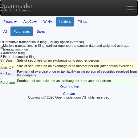
OpenInsider
Tog
Insider Stock Screener
nav
Financ
AcqCo
WINV
Insiders
Filings
All
Purchases
Sales
D
Derivative transaction in filing (usually option exercise)
Multiple transactions in filing; earliest reported transaction date and weighted average
M
transaction price
A
Amended filing
E
Error detected in filing
S - Sale
Sale of securities on an exchange or to another person
S -
Sale of securities on an exchange or to another person (after option exercise)
Sale+OE
Payment of exercise price or tax liability using portion of securities received from
F - Tax
the company
P -
Purchase of securities on an exchange or from another person
Purchase
Return to top
Contact
Copyright © 2026 OpenInsider.com. All rights reserved.