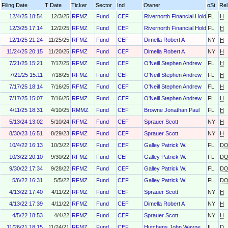
Filing Date
T Date
Ticker
Sector
Ind
Owner
oSt
Rel
12/4/25 18:54
12/3/25
RFMZ
Fund
CEF
Rivernorth Financial Holdings, LL
FL
H
12/3/25 17:14
12/2/25
RFMZ
Fund
CEF
Rivernorth Financial Holdings, LL
FL
H
12/1/25 21:24
11/25/25
RFMZ
Fund
CEF
Dimella Robert A
NY
H
11/24/25 20:15
11/20/25
RFMZ
Fund
CEF
Dimella Robert A
NY
H
7/21/25 15:21
7/17/25
RFMZ
Fund
CEF
O'Neill Stephen Andrew
FL
H
7/21/25 15:11
7/18/25
RFMZ
Fund
CEF
O'Neill Stephen Andrew
FL
H
7/17/25 18:14
7/16/25
RFMZ
Fund
CEF
O'Neill Stephen Andrew
FL
H
7/17/25 15:07
7/16/25
RFMZ
Fund
CEF
O'Neill Stephen Andrew
FL
H
4/11/25 18:31
4/10/25
RMMZ
Fund
CEF
Browne Jonathan Paul
FL
H
5/13/24 13:02
5/10/24
RFMZ
Fund
CEF
Sprauer Scott
NY
H
8/30/23 16:51
8/29/23
RFMZ
Fund
CEF
Sprauer Scott
NY
H
10/4/22 16:13
10/3/22
RFMZ
Fund
CEF
Galley Patrick W.
FL
D
10/3/22 20:10
9/30/22
RFMZ
Fund
CEF
Galley Patrick W.
FL
D
9/30/22 17:34
9/28/22
RFMZ
Fund
CEF
Galley Patrick W.
FL
D
5/6/22 16:31
5/5/22
RFMZ
Fund
CEF
Galley Patrick W.
FL
D
4/13/22 17:40
4/11/22
RFMZ
Fund
CEF
Sprauer Scott
NY
H
4/13/22 17:39
4/11/22
RFMZ
Fund
CEF
Dimella Robert A
NY
H
4/5/22 18:53
4/4/22
RFMZ
Fund
CEF
Sprauer Scott
NY
H
11/26/21 18:15
11/24/21
RFMZ
Fund
CEF
Hutchens John Wayne
IL
D