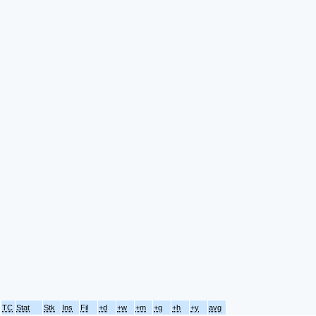
TC
Stat
Stk
Ins
Fil
+d
+w
+m
+q
+h
+y
avg