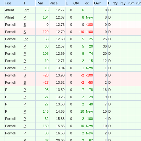
Title
T
TVal
Price
L
Qty
oc
Own
H
r2y
r1y
r6m
r3
C
Affiliat
P.m
75
12.77
0
6
0
D
C
Affiliat
P
104
12.67
0
8
New
8
D
Portfoli
S
0
12.73
0
0
-100
0
D
Portfoli
S
-129
12.79
0
-10
-100
0
D
Portfoli
P.a
63
12.60
0
5
25
25
D
Portfoli
P
63
12.57
0
5
20
30
D
Portfoli
P
108
12.69
0
9
74
20
D
Portfoli
P
19
12.71
0
2
15
12
D
Portfoli
P
10
13.94
0
1
New
1
D
Portfoli
S
-28
13.90
0
-2
-100
0
D
Portfoli
S
-27
13.52
0
-2
-50
2
D
O
P
P
95
13.59
0
7
78
16
D
O
P
P
27
13.26
0
2
29
9
D
O
P
P
27
13.58
0
2
40
7
D
O
P
P
146
14.65
0
10
New
10
D
Portfoli
P
32
15.88
0
2
100
4
D
Portfoli
P
159
15.85
0
10
New
10
D
Portfoli
P
33
16.53
0
2
New
2
D
P
32
20.05
0
2
67
4
D