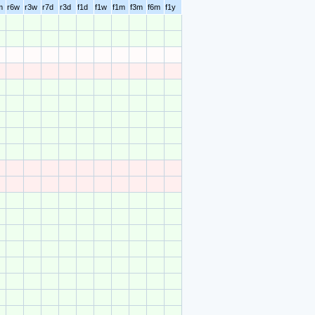
m
r6w
r3w
r7d
r3d
f1d
f1w
f1m
f3m
f6m
f1y