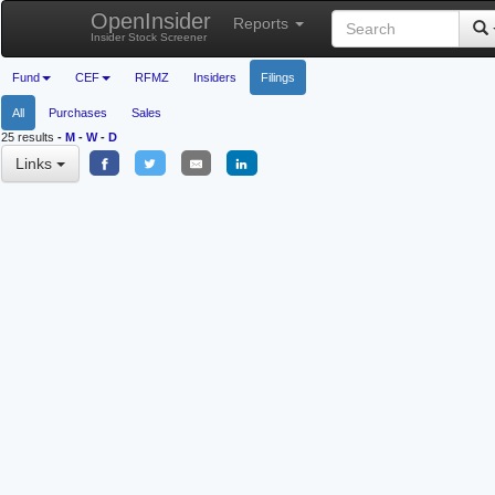
OpenInsider
Reports
Insider Stock Screener
Fund
CEF
RFMZ
Insiders
Filings
All
Purchases
Sales
25 results
-
M
-
W
-
D
Links